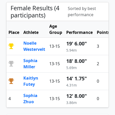
Female Results (4
Sorted by best
participants)
performance
Age
Place
Athlete
Group
Performance
Points
19' 6.00"
Noelle
13-15
3
Westervelt
5.94m
18' 8.00"
Sophia
13-15
2
Miller
5.69m
14' 1.75"
Kaitlyn
13-15
0
Futey
4.31m
12' 8.00"
Sophia
4
13-15
0
Zhuo
3.86m