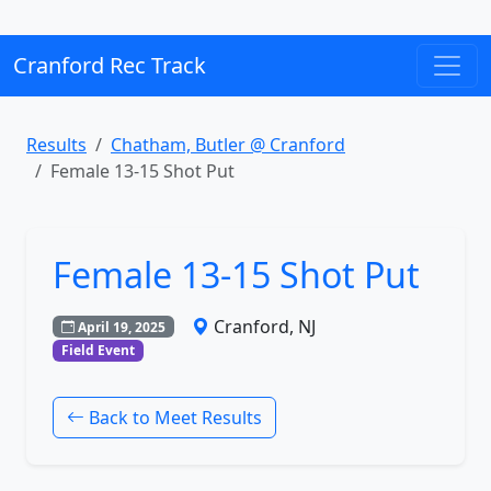
Cranford Rec Track
Results
Chatham, Butler @ Cranford
Female 13-15 Shot Put
Female 13-15 Shot Put
Cranford, NJ
April 19, 2025
Field Event
Back to Meet Results