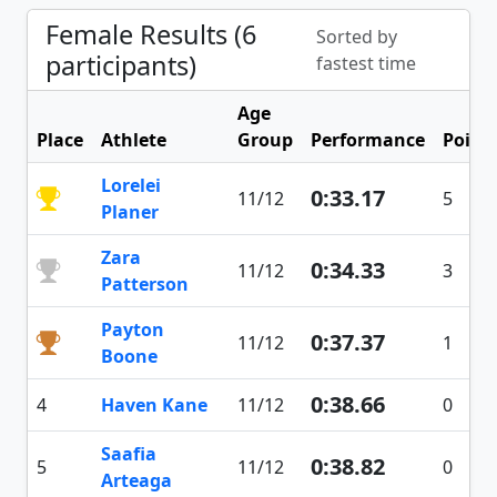
Female Results (6
Sorted by
participants)
fastest time
Age
Place
Athlete
Group
Performance
Point
Lorelei
0:33.17
11/12
5
Planer
Zara
0:34.33
11/12
3
Patterson
Payton
0:37.37
11/12
1
Boone
0:38.66
4
Haven Kane
11/12
0
Saafia
0:38.82
5
11/12
0
Arteaga