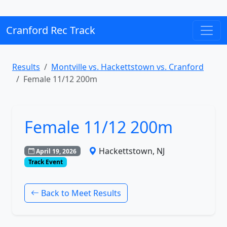
Cranford Rec Track
Results
Montville vs. Hackettstown vs. Cranford
Female 11/12 200m
Female 11/12 200m
Hackettstown, NJ
April 19, 2026
Track Event
Back to Meet Results