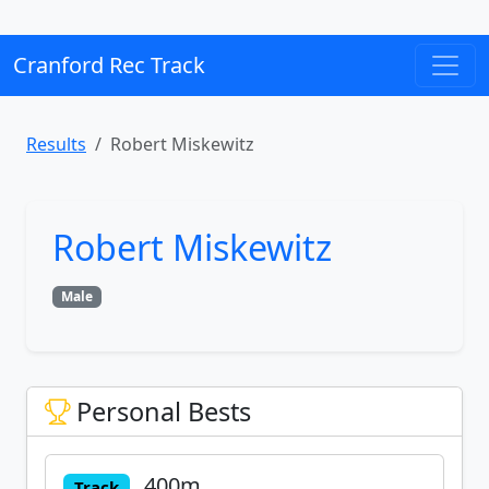
Cranford Rec Track
Results
Robert Miskewitz
Robert Miskewitz
Male
Personal Bests
400m
Track