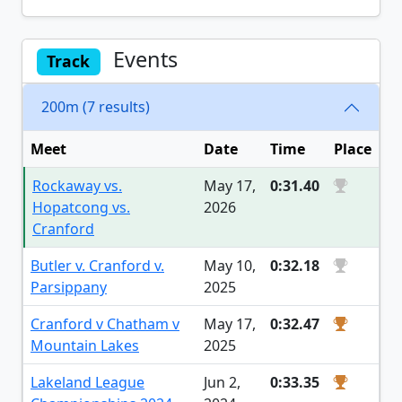
Events
Track
200m (7 results)
Meet
Date
Time
Place
Rockaway vs.
May 17,
0:31.40
Hopatcong vs.
2026
Cranford
Butler v. Cranford v.
May 10,
0:32.18
Parsippany
2025
Cranford v Chatham v
May 17,
0:32.47
Mountain Lakes
2025
Lakeland League
Jun 2,
0:33.35