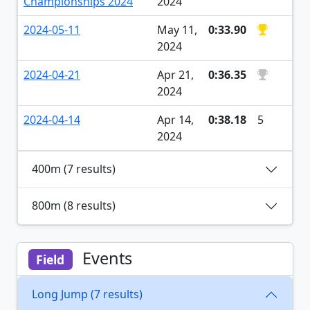
Championships 2024
2024
2024-05-11
May 11,
0:33.90
2024
2024-04-21
Apr 21,
0:36.35
2024
2024-04-14
Apr 14,
0:38.18
5
2024
400m (7 results)
800m (8 results)
Events
Field
Long Jump (7 results)