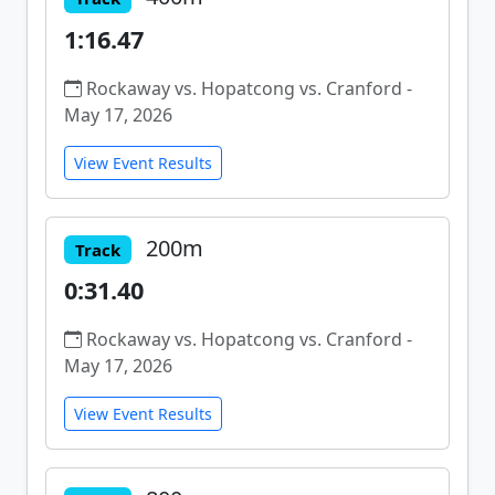
1:16.47
Rockaway vs. Hopatcong vs. Cranford -
May 17, 2026
View Event Results
200m
Track
0:31.40
Rockaway vs. Hopatcong vs. Cranford -
May 17, 2026
View Event Results