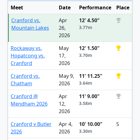
Meet
Date
Performance
Place
Cranford vs.
Apr
12' 4.50"
Mountain Lakes
26,
3.77m
2026
Rockaway vs.
May
12' 1.50"
Hopatcong vs.
17,
3.70m
Cranford
2026
Cranford vs.
May 9,
11' 11.25"
Chatham
2026
3.64m
Cranford @
Apr
11' 9.00"
Mendham 2026
12,
3.58m
2026
Cranford v Butler
Apr 4,
10' 10.00"
5
2026
2026
3.30m