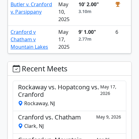
Butler v. Cranford
May
10' 2.00"
v. Parsippany
10,
3.10m
2025
Cranford v
May
9' 1.00"
6
Chatham v
17,
2.77m
Mountain Lakes
2025
Recent Meets
Rockaway vs. Hopatcong vs.
May 17,
Cranford
2026
Rockaway, NJ
Cranford vs. Chatham
May 9, 2026
Clark, NJ