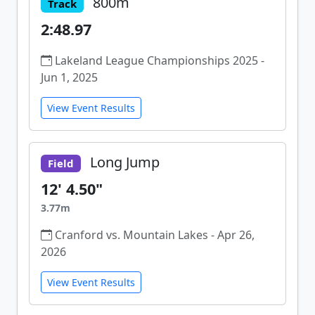
800m
Track
2:48.97
Lakeland League Championships 2025 -
Jun 1, 2025
View Event Results
Long Jump
Field
12' 4.50"
3.77m
Cranford vs. Mountain Lakes - Apr 26,
2026
View Event Results