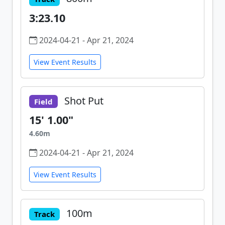
3:23.10
2024-04-21 - Apr 21, 2024
View Event Results
Shot Put
Field
15' 1.00"
4.60m
2024-04-21 - Apr 21, 2024
View Event Results
100m
Track