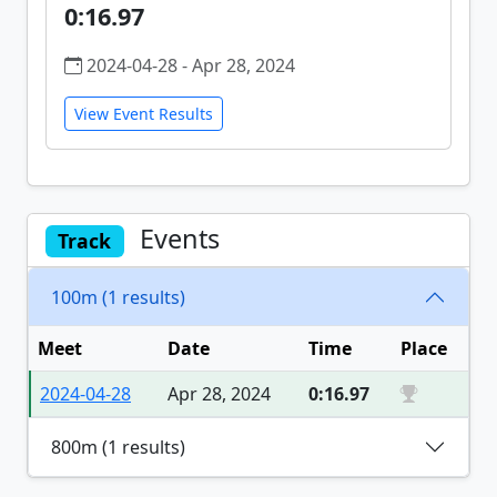
0:16.97
2024-04-28 - Apr 28, 2024
View Event Results
Events
Track
100m (1 results)
Meet
Date
Time
Place
2024-04-28
Apr 28, 2024
0:16.97
800m (1 results)