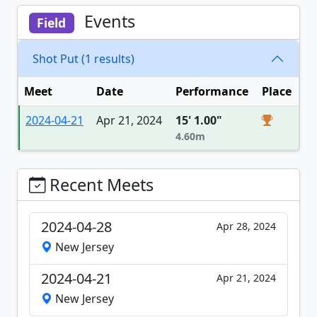
Events
Field
Shot Put (1 results)
Meet
Date
Performance
Place
2024-04-21
Apr 21, 2024
15' 1.00"
4.60m
Recent Meets
2024-04-28
Apr 28, 2024
New Jersey
2024-04-21
Apr 21, 2024
New Jersey