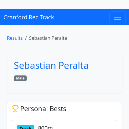
Cranford Rec Track
Results
Sebastian Peralta
Sebastian Peralta
Male
Personal Bests
800m
Track