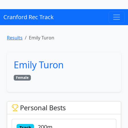
Cranford Rec Track
Results
Emily Turon
Emily Turon
Female
Personal Bests
200m
Track