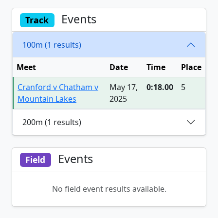
Events
Track
100m (1 results)
Meet
Date
Time
Place
Cranford v Chatham v
May 17,
0:18.00
5
Mountain Lakes
2025
200m (1 results)
Events
Field
No field event results available.