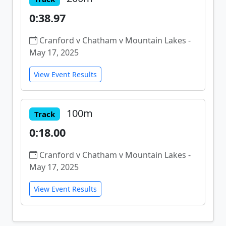
0:38.97
Cranford v Chatham v Mountain Lakes -
May 17, 2025
View Event Results
100m
Track
0:18.00
Cranford v Chatham v Mountain Lakes -
May 17, 2025
View Event Results