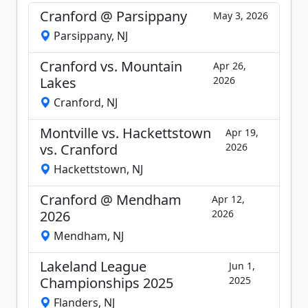
Cranford @ Parsippany
May 3, 2026
Parsippany, NJ
Cranford vs. Mountain
Apr 26,
Lakes
2026
Cranford, NJ
Montville vs. Hackettstown
Apr 19,
vs. Cranford
2026
Hackettstown, NJ
Cranford @ Mendham
Apr 12,
2026
2026
Mendham, NJ
Lakeland League
Jun 1,
Championships 2025
2025
Flanders, NJ