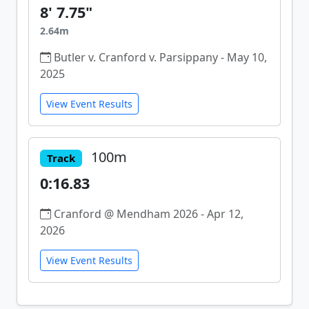
8' 7.75"
2.64m
Butler v. Cranford v. Parsippany - May 10,
2025
View Event Results
100m
Track
0:16.83
Cranford @ Mendham 2026 - Apr 12,
2026
View Event Results