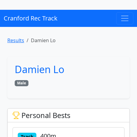
Cranford Rec Track
Results
Damien Lo
Damien Lo
Male
Personal Bests
400m
Track