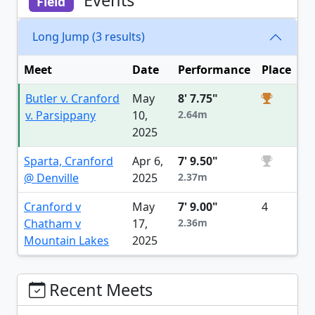
Field
Long Jump (3 results)
Meet
Date
Performance
Place
Butler v. Cranford
May
8' 7.75"
v. Parsippany
10,
2.64m
2025
Sparta, Cranford
Apr 6,
7' 9.50"
@ Denville
2025
2.37m
Cranford v
May
7' 9.00"
4
Chatham v
17,
2.36m
Mountain Lakes
2025
Recent Meets