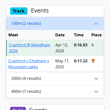
Events
Track
100m (2 results)
Meet
Date
Time
Place
Cranford @ Mendham
Apr 12,
0:16.83
4
2026
2026
Cranford v Chatham v
May 17,
0:17.23
Mountain Lakes
2025
200m (6 results)
400m (7 results)
Events