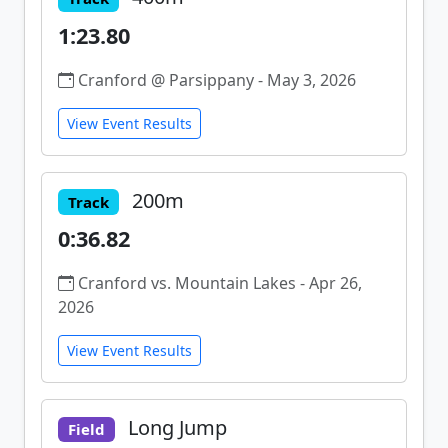
1:23.80
Cranford @ Parsippany - May 3, 2026
View Event Results
200m
Track
0:36.82
Cranford vs. Mountain Lakes - Apr 26,
2026
View Event Results
Long Jump
Field