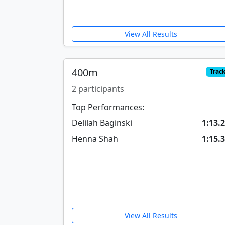
View All Results
400m
Trac
2 participants
Top Performances:
Delilah Baginski
1:13.
Henna Shah
1:15.
View All Results