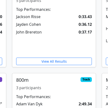
5 participants
5
Top Performances:
T
30
Jackson Risse
0:33.43
M
16
Jayden Cohen
0:36.12
H
24
John Brereton
0:37.17
L
View All Results
800m
d
Track
3 participants
2
Top Performances:
T
0"
Adam Van Dyk
2:49.34