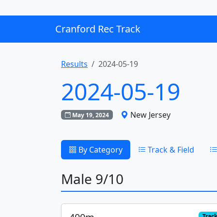
Cranford Rec Track
Results
2024-05-19
2024-05-19
New Jersey
May 19, 2024
By Category
Track & Field
Male 9/10
Trac