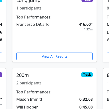
Long Jump
1 participants
8
Top Performances:
T
84
Francesco DiCarlo
4' 6.00"
M
1.37m
46
D
08
W
View All Results
200m
d
Track
2 participants
1
Top Performances:
T
0"
Mason Immitt
0:32.68
B
0m
Will Hooper
0:45.08