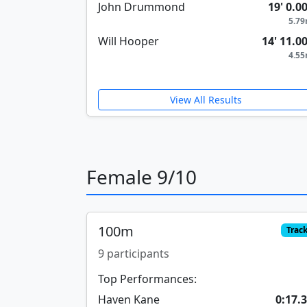
John Drummond
19' 0.0
5.7
Will Hooper
14' 11.0
4.5
View All Results
Female 9/10
100m
Trac
9 participants
Top Performances:
Haven Kane
0:17.