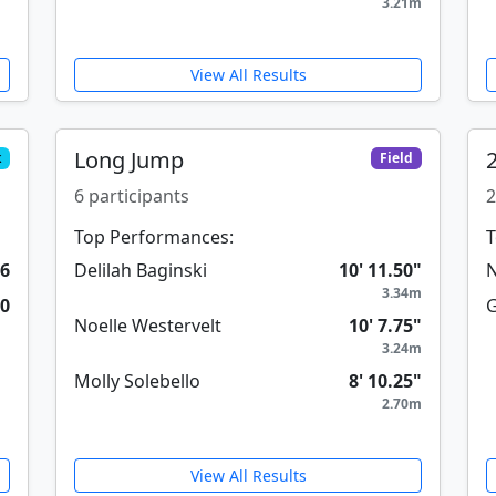
3.21m
View All Results
Long Jump
k
Field
6 participants
2
Top Performances:
T
26
Delilah Baginski
10' 11.50"
N
3.34m
30
G
Noelle Westervelt
10' 7.75"
3.24m
Molly Solebello
8' 10.25"
2.70m
View All Results