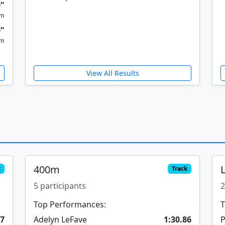
0"
9m
0"
5m
View All Results
400m
k
Track
5 participants
2
Top Performances:
T
37
Adelyn LeFave
1:30.86
P