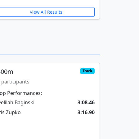
View All Results
800m
Track
 participants
op Performances:
elilah Baginski
3:08.46
ris Zupko
3:16.90