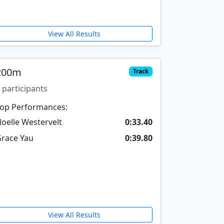
View All Results
200m
Track
 participants
op Performances:
oelle Westervelt
0:33.40
race Yau
0:39.80
View All Results