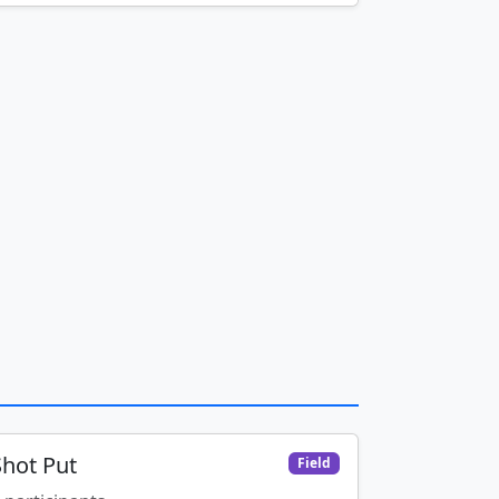
Shot Put
Field