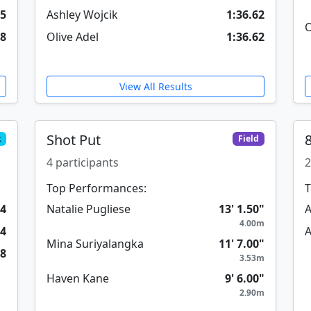
05
Ashley Wojcik
1:36.62
O
18
Olive Adel
1:36.62
View All Results
Shot Put
k
Field
4 participants
2
Top Performances:
T
54
Natalie Pugliese
13' 1.50"
A
4.00m
84
A
Mina Suriyalangka
11' 7.00"
78
3.53m
Haven Kane
9' 6.00"
2.90m