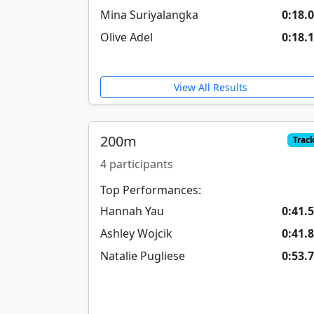
Mina Suriyalangka
0:18.
Olive Adel
0:18.
View All Results
200m
Trac
4 participants
Top Performances:
Hannah Yau
0:41.
Ashley Wojcik
0:41.
Natalie Pugliese
0:53.