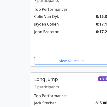
7 participants
Top Performances:
Colin Van Dyk
0:15.
Jayden Cohen
0:17.
John Brereton
0:17.
View All Results
Long Jump
Fiel
2 participants
Top Performances:
Jack Stecher
8' 5.0