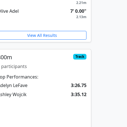
2.21m
live Adel
7' 0.00"
2.13m
View All Results
800m
Track
 participants
op Performances:
delyn LeFave
3:26.75
shley Wojcik
3:35.12