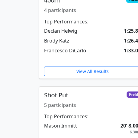
400m
4 participants
Top Performances:
Declan Helwig
1:25.
Brody Katz
1:26.
Francesco DiCarlo
1:33.
View All Results
Shot Put
Fiel
5 participants
Top Performances:
Mason Immitt
20' 8.0
6.3