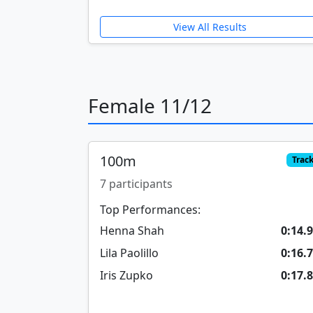
View All Results
Female 11/12
100m
Trac
7 participants
Top Performances:
Henna Shah
0:14.
Lila Paolillo
0:16.
Iris Zupko
0:17.