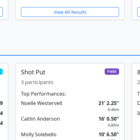
View All Results
Shot Put
k
Field
3 participants
2
Top Performances:
T
99
Noelle Westervelt
21' 2.25"
D
6.46m
74
I
Caitlin Anderson
16' 0.50"
84
4.89m
Molly Solebello
10' 6.50"