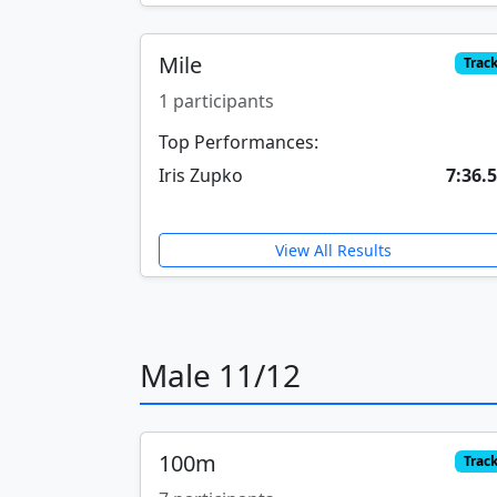
Mile
Trac
1 participants
Top Performances:
Iris Zupko
7:36.
View All Results
Male 11/12
100m
Trac