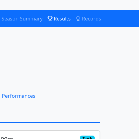
Season Summary
Results
Records
 Performances
Track