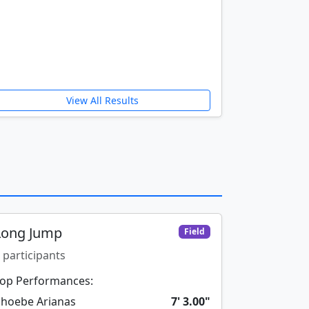
View All Results
Long Jump
Field
 participants
op Performances:
hoebe Arianas
7' 3.00"