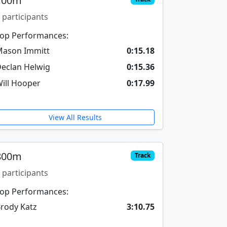
100m
 participants
op Performances:
ason Immitt
0:15.18
eclan Helwig
0:15.36
ill Hooper
0:17.99
View All Results
800m
Track
 participants
op Performances:
rody Katz
3:10.75