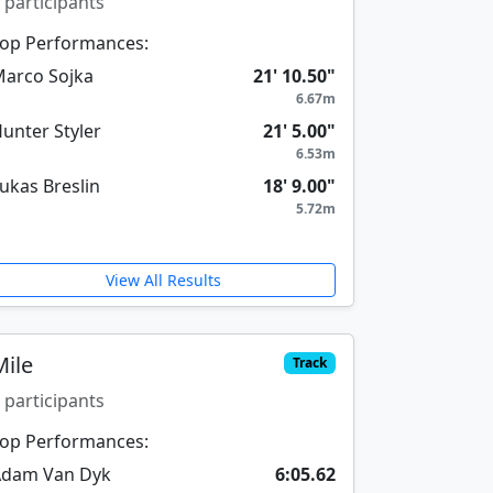
 participants
op Performances:
arco Sojka
21' 10.50"
6.67m
unter Styler
21' 5.00"
6.53m
ukas Breslin
18' 9.00"
5.72m
View All Results
Mile
Track
 participants
op Performances:
Adam Van Dyk
6:05.62