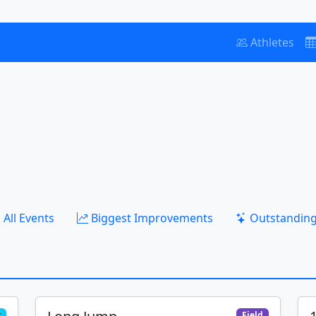
Athletes
All Events
Biggest Improvements
Outstanding
k
Field