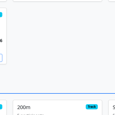
k
56
200m
k
Track